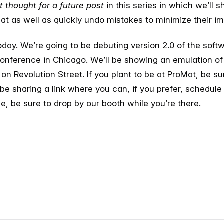
t thought
for a future post
in this series in which we’ll
at as well as quickly undo mistakes to minimize their im
today. We’re going to be debuting version 2.0 of the soft
nference in Chicago. We’ll be showing an emulation o
n Revolution Street. If you plant to be at ProMat, be s
ll be sharing a link where you can, if you prefer, schedule
e, be sure to drop by our booth while you’re there.