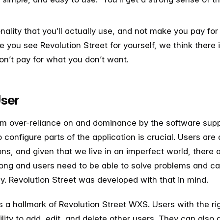
nality that you’ll actually use, and not make you pay fo
you see Revolution Street for yourself, we think there is
on’t pay for what you don’t want.
User
om over-reliance on and dominance by the software suppli
to configure parts of the application is crucial. Users are
ns, and given that we live in an imperfect world, there
ng and users need to be able to solve problems and cap
ly. Revolution Street was developed with that in mind.
is a hallmark of Revolution Street WXS. Users with the ri
lity to add, edit, and delete other users. They can also 