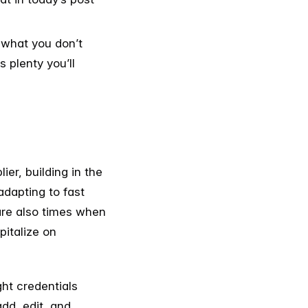
r what you don’t
 plenty you’ll
er, building in the
 adapting to fast
 are also times when
italize on
ght credentials
add, edit, and