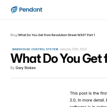
Blog
/
What Do You Get from Revolution Street WXS? Part 1
January 30th, 2023
WAREHOUSE CONTROL SYSTEM
What Do You Get f
By
Gary Stokes
This post is the fir
2.0, in more detail.