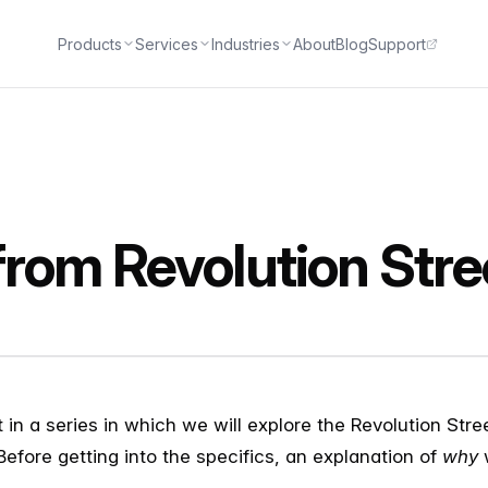
Products
Services
Industries
About
Blog
Support
rom Revolution Stre
st in a series in which we will explore the Revolution St
 Before getting into the specifics, an explanation of
why
w