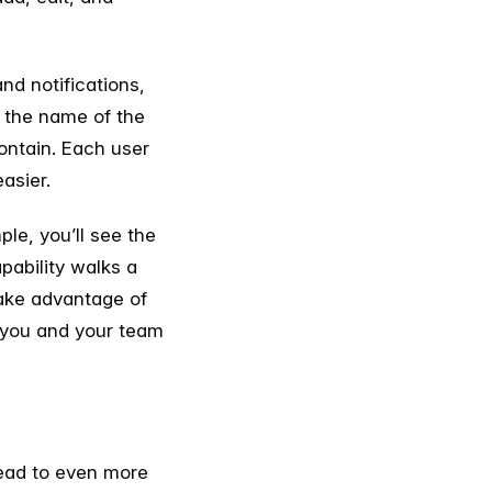
nd notifications,
, the name of the
ontain. Each user
asier.
le, you’ll see the
pability walks a
take advantage of
at you and your team
lead to even more