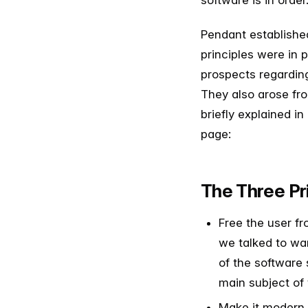
software is in order
Pendant established
principles were in 
prospects regardin
They also arose fr
briefly explained in
page:
The Three Pr
Free the user fr
we talked to wan
of the software 
main subject of 
Make it modern, 