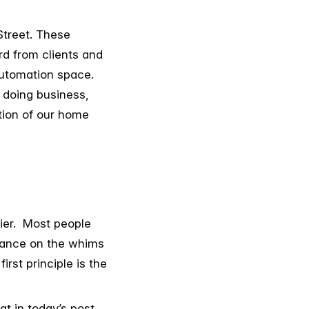
Street. These
rd from clients and
automation space.
 doing business,
ction of our home
lier. Most people
liance on the whims
irst principle is the
at in today’s post