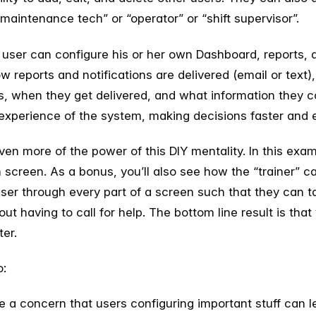
 “maintenance tech” or “operator” or “shift supervisor”.
 user can configure his or her own Dashboard, reports, a
ow reports and notifications are delivered (email or text)
ns, when they get delivered, and what information they c
experience of the system, making decisions faster and e
en more of the power of this DIY mentality. In this examp
n screen. As a bonus, you’ll also see how the “trainer” ca
ser through every part of a screen such that they can 
hout having to call for help. The bottom line result is th
ter.
o:
ere a concern that users configuring important stuff can 