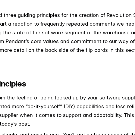
.
 three guiding principles for the creation of Revolution 
part a reaction to frequently repeated comments we hea
g the state of the software segment of the warehouse 
om Pendant’s core values and commitment to our way of
 more detail on the back side of the flip cards in this se
inciples
om the feeling of being locked up by your software supp
ted more “do-it-yourself” (DIY) capabilities and less re
supplier when it comes to support and adaptability. This f
today’s post.
simple, and easy to use. You’ll get a strong sense of th