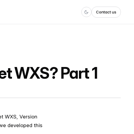
Contact us
et WXS? Part 1
reet WXS, Version
e developed this