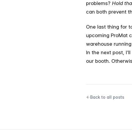
problems?
Hold tha
can both prevent th
One last thing for 
upcoming ProMat co
warehouse running o
In the next post, I’
our booth. Otherwis
Back to all posts