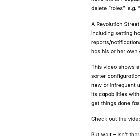
delete “roles”, e.g.
A Revolution Street
including setting h
reports/notificatio
has his or her own 
This video shows ev
sorter configuratio
new or infrequent u
its capabilities wit
get things done fas
Check out the vide
But wait – isn’t th