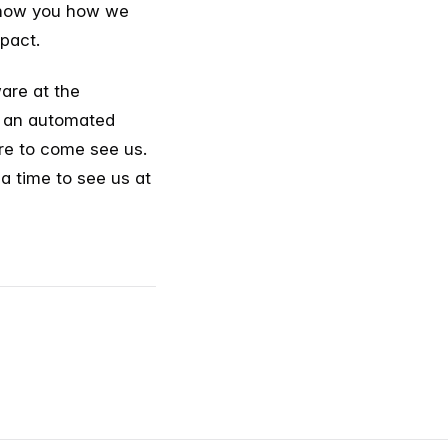
 show you how we
pact.
ware at the
f an automated
ure to come see us.
 a time to see us at