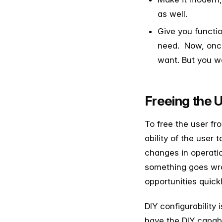
as well.
Give you functio
need. Now, once 
want. But you w
Freeing the 
To free the user fr
ability of the user 
changes in operatio
something goes wro
opportunities quick
DIY configurability 
have the DIY capabi