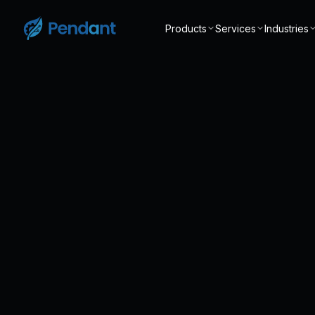
Products
Services
Industries