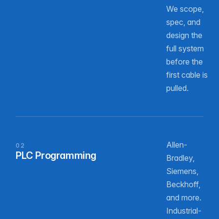
We scope,
spec, and
design the
full system
before the
first cable is
pulled.
Allen-
02
PLC Programming
Bradley,
Siemens,
Beckhoff,
and more.
Industrial-