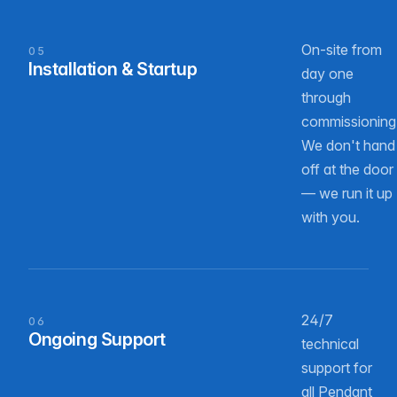
On-site from
05
Installation & Startup
day one
through
commissioning
We don't hand
off at the door
— we run it up
with you.
24/7
06
Ongoing Support
technical
support for
all Pendant