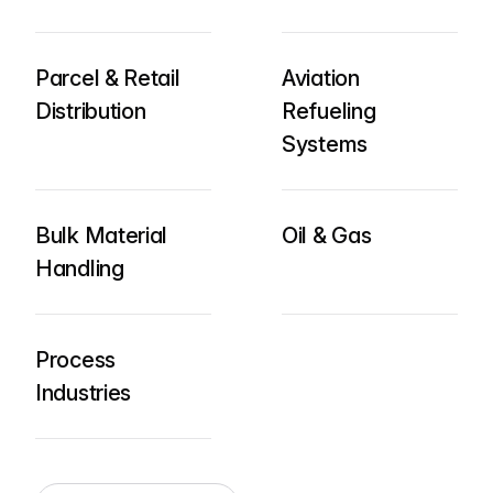
Parcel & Retail
Aviation
Distribution
Refueling
Systems
Bulk Material
Oil & Gas
Handling
Process
Industries