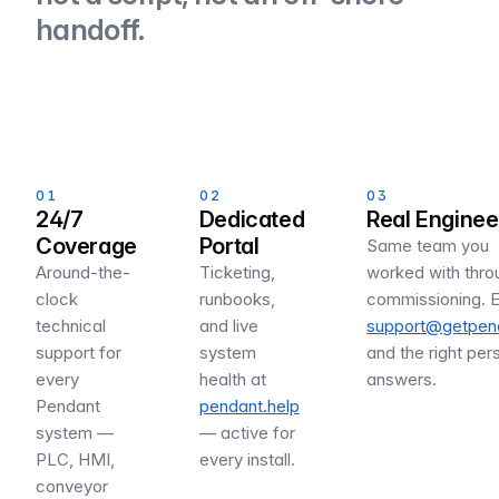
handoff.
01
02
03
24/7
Dedicated
Real Enginee
Coverage
Portal
Same team you
Around-the-
Ticketing,
worked with thro
clock
runbooks,
commissioning. E
technical
and live
support@getpend
support for
system
and the right per
every
health at
answers.
Pendant
pendant.help
system —
— active for
PLC, HMI,
every install.
conveyor