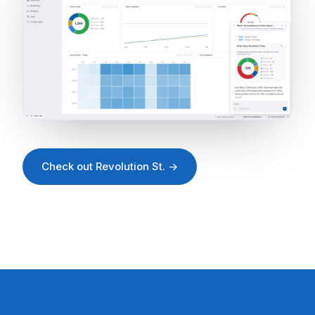
Check out Revolution St. →