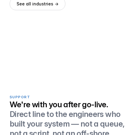
See all industries →
SUPPORT
We're with you after go-live.
Direct line to the engineers who
built your system — not a queue,
not a script, not an off-shore