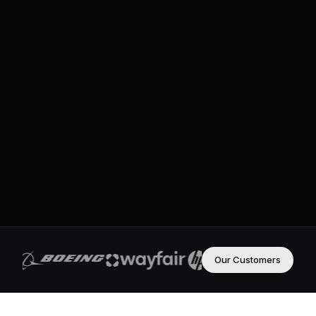
Our Customers