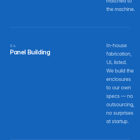
matched to
the machine.
In-house
04
Panel Building
fabrication,
UL listed.
We build the
enclosures
to our own
specs — no
outsourcing,
no surprises
at startup.