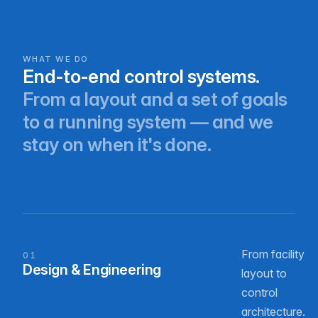
WHAT WE DO
End-to-end control systems.
From a layout and a set of goals
to a running system — and we
stay on when it's done.
From facility
01
Design & Engineering
layout to
control
architecture.