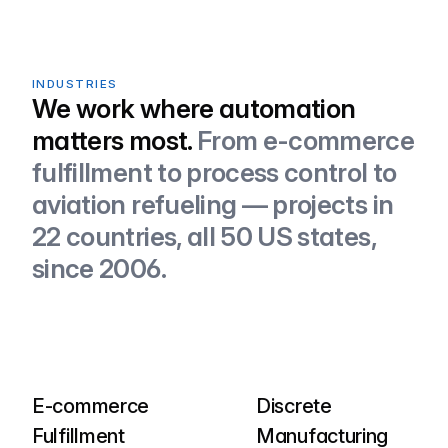
INDUSTRIES
We work where automation
matters most.
From e-commerce
fulfillment to process control to
aviation refueling — projects in
22 countries, all 50 US states,
since 2006.
E-commerce
Discrete
Fulfillment
Manufacturing