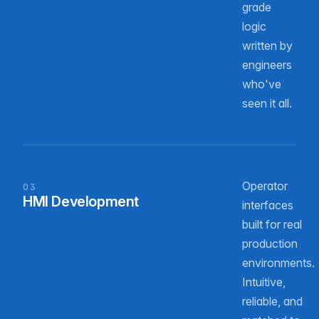
grade
logic
written by
engineers
who've
seen it all.
Operator
03
HMI Development
interfaces
built for real
production
environments.
Intuitive,
reliable, and