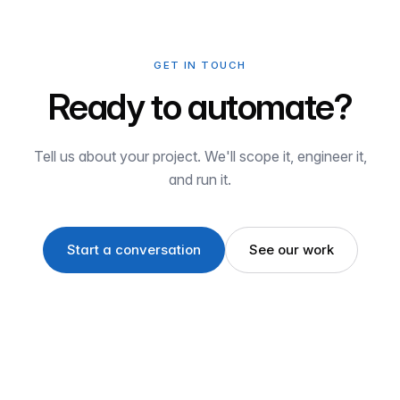
GET IN TOUCH
Ready to automate?
Tell us about your project. We'll scope it, engineer it,
and run it.
Start a conversation
See our work
Havre de Grace, MD · Operating globally