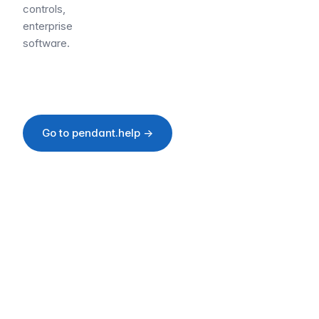
controls,
enterprise
software.
Go to pendant.help →