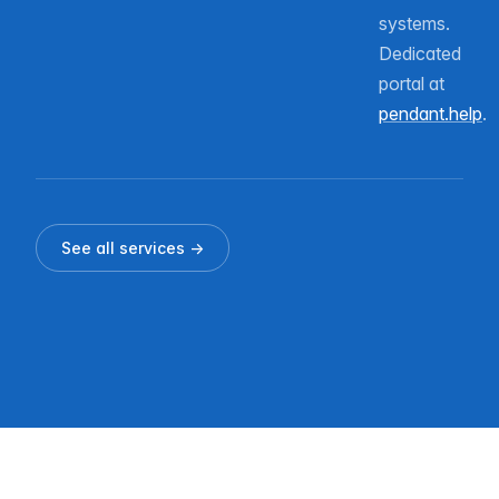
systems.
Dedicated
portal at
pendant.help
.
See all services →