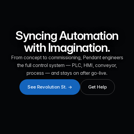
Syncing Automation
with Imagination.
From concept to commissioning, Pendant engineers
the full control system — PLC, HMI, conveyor,
process — and stays on after go-live.
See Revolution St. →
Get Help