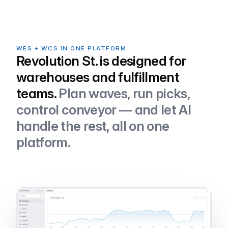
WES + WCS IN ONE PLATFORM
Revolution St. is designed for
warehouses and fulfillment
teams.
Plan waves, run picks,
control conveyor — and let AI
handle the rest, all on one
platform.