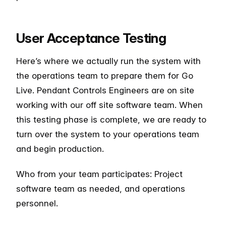
User Acceptance Testing
Here’s where we actually run the system with
the operations team to prepare them for Go
Live. Pendant Controls Engineers are on site
working with our off site software team. When
this testing phase is complete, we are ready to
turn over the system to your operations team
and begin production.
Who from your team participates: Project
software team as needed, and operations
personnel.