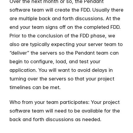
Over the next month or so, the Pendant
software team will create the FDD. Usually there
are multiple back and forth discussions. At the
end your team signs off on the completed FDD.
Prior to the conclusion of the FDD phase, we
also are typically expecting your server team to
“deliver” the servers so the Pendant team can
begin to configure, load, and test your
application. You will want to avoid delays in
turning over the servers so that your project
timelines can be met.
Who from your team participates: Your project
software team will need to be available for the
back and forth discussions as needed.