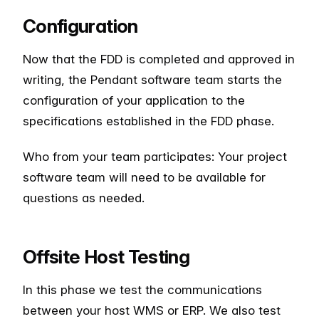
Configuration
Now that the FDD is completed and approved in
writing, the Pendant software team starts the
configuration of your application to the
specifications established in the FDD phase.
Who from your team participates: Your project
software team will need to be available for
questions as needed.
Offsite Host Testing
In this phase we test the communications
between your host WMS or ERP. We also test