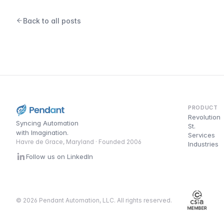
Back to all posts
PRODUCT
Revolution
Syncing Automation
St.
with Imagination.
Services
Havre de Grace, Maryland · Founded 2006
Industries
Follow us on LinkedIn
© 2026 Pendant Automation, LLC. All rights reserved.