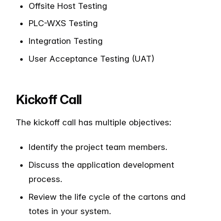
Offsite Host Testing
PLC-WXS Testing
Integration Testing
User Acceptance Testing (UAT)
Kickoff Call
The kickoff call has multiple objectives:
Identify the project team members.
Discuss the application development
process.
Review the life cycle of the cartons and
totes in your system.