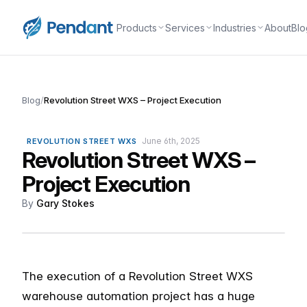
Products
Services
Industries
About
Blo
Blog
/
Revolution Street WXS – Project Execution
June 6th, 2025
REVOLUTION STREET WXS
Revolution Street WXS –
Project Execution
By
Gary Stokes
The execution of a Revolution Street WXS
warehouse automation project has a huge