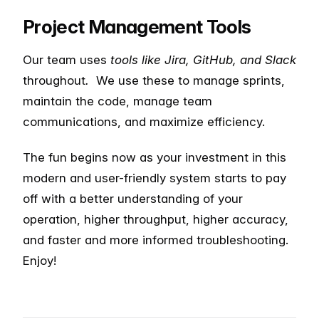
Project Management Tools
Our team uses
tools like Jira, GitHub, and Slack
throughout
.
We use these to manage sprints,
maintain the code, manage team
communications, and maximize efficiency.
The fun begins now as your investment in this
modern and user-friendly system starts to pay
off with a better understanding of your
operation, higher throughput, higher accuracy,
and faster and more informed troubleshooting.
Enjoy!