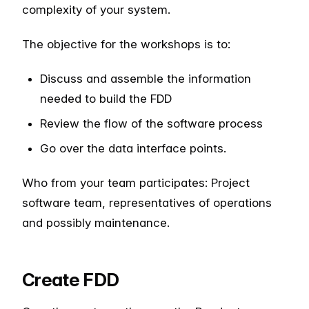
complexity of your system.
The objective for the workshops is to:
Discuss and assemble the information
needed to build the FDD
Review the flow of the software process
Go over the data interface points.
Who from your team participates: Project
software team, representatives of operations
and possibly maintenance.
Create FDD