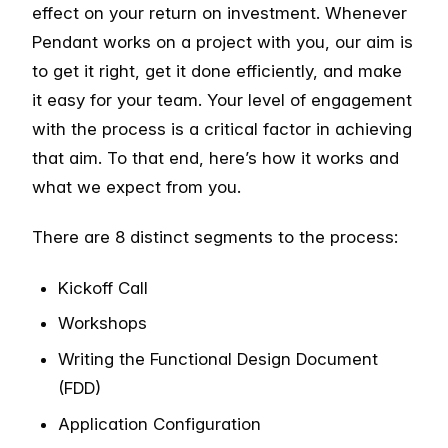
effect on your return on investment. Whenever
Pendant works on a project with you, our aim is
to get it right, get it done efficiently, and make
it easy for your team. Your level of engagement
with the process is a critical factor in achieving
that aim. To that end, here’s how it works and
what we expect from you.
There are 8 distinct segments to the process:
Kickoff Call
Workshops
Writing the Functional Design Document
(FDD)
Application Configuration