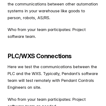
the communications between other automation
systems in your warehouse like goods to
person, robots, AS/RS.
Who from your team participates: Project
software team.
PLC/WXS Connections
Here we test the communications between the
PLC and the WXS. Typically, Pendant’s software
team will test remotely with Pendant Controls
Engineers on site.
Who from your team participates: Project