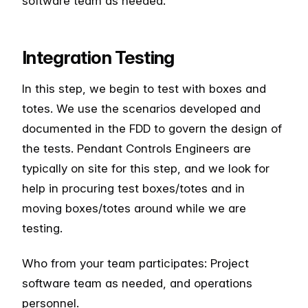
software team as needed.
Integration Testing
In this step, we begin to test with boxes and
totes. We use the scenarios developed and
documented in the FDD to govern the design of
the tests. Pendant Controls Engineers are
typically on site for this step, and we look for
help in procuring test boxes/totes and in
moving boxes/totes around while we are
testing.
Who from your team participates: Project
software team as needed, and operations
personnel.