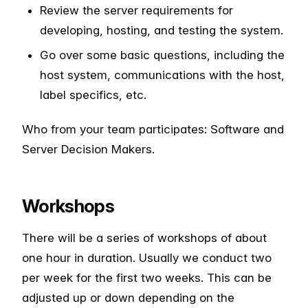
Review the server requirements for
developing, hosting, and testing the system.
Go over some basic questions, including the
host system, communications with the host,
label specifics, etc.
Who from your team participates: Software and
Server Decision Makers.
Workshops
There will be a series of workshops of about
one hour in duration. Usually we conduct two
per week for the first two weeks. This can be
adjusted up or down depending on the